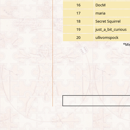
16
DocM
17
maria
18
Secret Squirrel
19
just_a_bit_curious
20
ullivomspock
*Mi