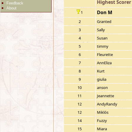
Highest Scorer
Feedback
About
Don M
1
2
Granted
3
Sally
4
Susan
5
timmy
6
Fleurette
7
AnnEliza
8
Kurt
9
giulia
10
anson
11
Jeannette
12
AndyRandy
12
Miklós
14
Fuzzy
15
Miara