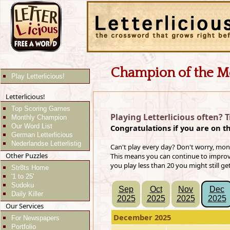
Champion of the M
Play Letterlicious!
Letterlicious!
Top Scoring Games
Playing Letterlicious often? 
Monthly Champion
Our Word List
Congratulations if you are on t
German Letterlicious
Nederlandse Letterlistig
Can't play every day? Don't worry, mon
Other Puzzles
This means you can continue to improve 
you play less than 20 you might still ge
Str8ts Home
'1 to 25'
Sudoku
Sep
Oct
Nov
Dec
Daily Killer
2025
2025
2025
2025
Our Services
December 2025
For Newspapers
Portfolio