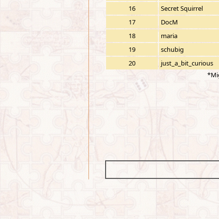
16
Secret Squirrel
17
DocM
18
maria
19
schubig
20
just_a_bit_curious
*Mi