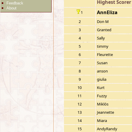
Highest Scorer
Feedback
About
AnnEliza
1
2
Don M
3
Granted
4
Sally
5
timmy
6
Fleurette
7
Susan
8
anson
9
giulia
10
Kurt
11
Fuzzy
12
Miklós
13
Jeannette
14
Miara
15
AndyRandy