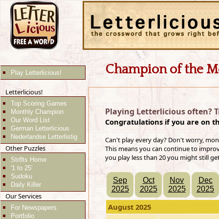
Champion of the M
Play Letterlicious!
Letterlicious!
Top Scoring Games
Playing Letterlicious often? 
Monthly Champion
Our Word List
Congratulations if you are on t
German Letterlicious
Nederlandse Letterlistig
Can't play every day? Don't worry, mon
Other Puzzles
This means you can continue to improve 
you play less than 20 you might still ge
Str8ts Home
'1 to 25'
Sudoku
Sep
Oct
Nov
Dec
Daily Killer
2025
2025
2025
2025
Our Services
August 2025
For Newspapers
Portfolio