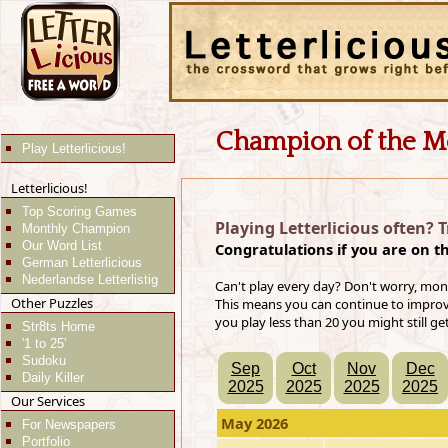
Champion of the M
Play Letterlicious!
Letterlicious!
Top Scoring Games
Playing Letterlicious often? 
Monthly Champion
Our Word List
Congratulations if you are on t
German Letterlicious
Nederlandse Letterlistig
Can't play every day? Don't worry, mon
Other Puzzles
This means you can continue to improve 
you play less than 20 you might still ge
Str8ts Home
'1 to 25'
Sudoku
Sep
Oct
Nov
Dec
Daily Killer
2025
2025
2025
2025
Our Services
May 2026
For Newspapers
Portfolio