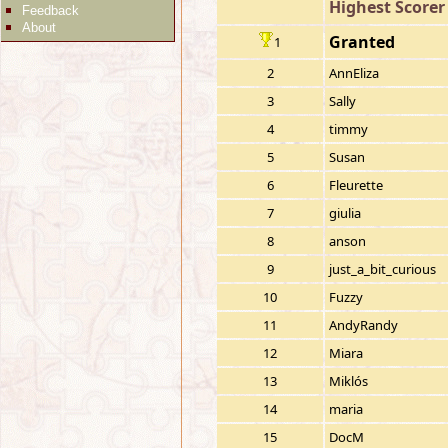
Highest Scorer
Feedback
About
Granted
1
2
AnnEliza
3
Sally
4
timmy
5
Susan
6
Fleurette
7
giulia
8
anson
9
just_a_bit_curious
10
Fuzzy
11
AndyRandy
12
Miara
13
Miklós
14
maria
15
DocM