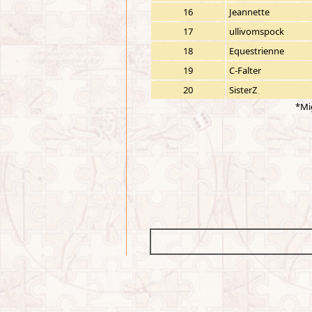
16
Jeannette
17
ullivomspock
18
Equestrienne
19
C-Falter
20
SisterZ
*Mi