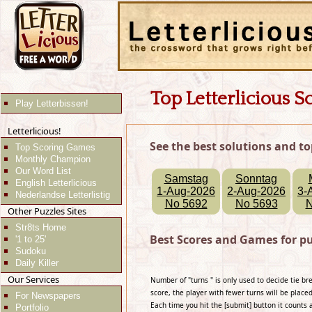
Top Letterlicious S
Play Letterbissen!
Letterlicious!
See the best solutions and to
Top Scoring Games
Monthly Champion
Our Word List
Samstag
Sonntag
English Letterlicious
1-Aug-2026
2-Aug-2026
3-
Nederlandse Letterlistig
No 5692
No 5693
N
Other Puzzles Sites
Str8ts Home
Best Scores and Games for p
'1 to 25'
Sudoku
Daily Killer
Our Services
Number of "turns " is only used to decide tie b
score, the player with fewer turns will be placed
For Newspapers
Each time you hit the [submit] button it counts 
Portfolio