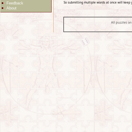
So submitting multiple words at once will keep 
Feedback
About
All puzzles on