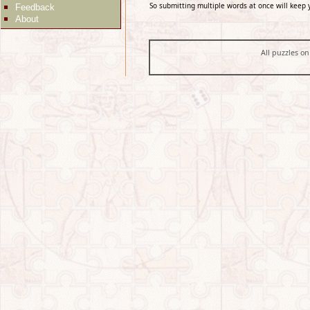
So submitting multiple words at once will keep 
Feedback
About
All puzzles on