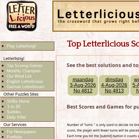
Top Letterlicious S
Play Letterlistig!
Letterlistig!
See the best solutions and to
Top Scoring Games
Monthly Champion
Our Word List
maandag
dinsdag
w
English Letterlicious
3-Aug-2026
4-Aug-2026
5-
German Letterbissen
No 4812
No 4813
N
Other Puzzles Sites
Str8ts Home
Best Scores and Games for pu
'1 to 25'
Sudoku
Daily Killer
Our Services
Number of "turns " is only used to decide tie b
score, the player with fewer turns will be placed
For Newspapers
Each time you hit the [submit] button it counts 
Portfolio