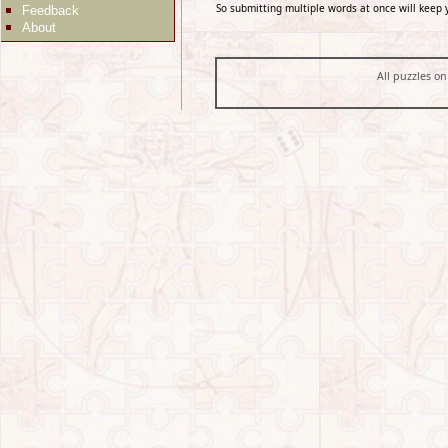
So submitting multiple words at once will keep 
Feedback
About
All puzzles on