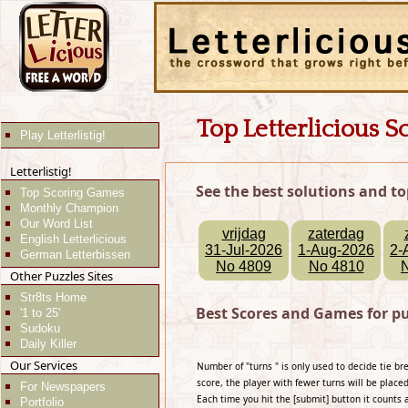
Top Letterlicious S
Play Letterlistig!
Letterlistig!
See the best solutions and to
Top Scoring Games
Monthly Champion
Our Word List
vrijdag
zaterdag
English Letterlicious
31-Jul-2026
1-Aug-2026
2-
German Letterbissen
No 4809
No 4810
Other Puzzles Sites
Str8ts Home
Best Scores and Games for pu
'1 to 25'
Sudoku
Daily Killer
Our Services
Number of "turns " is only used to decide tie b
score, the player with fewer turns will be placed
For Newspapers
Each time you hit the [submit] button it counts 
Portfolio