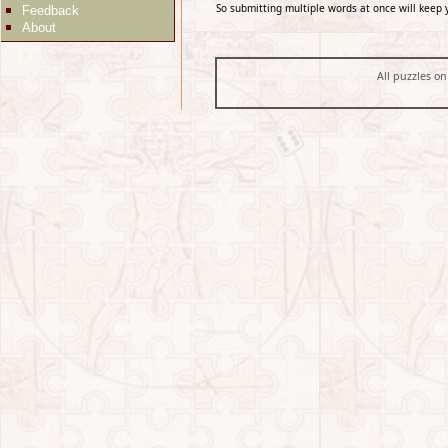
So submitting multiple words at once will keep 
Feedback
About
All puzzles on