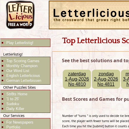
Top Letterlicious S
Play Letterlistig!
Letterlistig!
See the best solutions and to
Top Scoring Games
Monthly Champion
Our Word List
zaterdag
zondag
m
English Letterlicious
1-Aug-2026
2-Aug-2026
3-
German Letterbissen
No 4810
No 4811
N
Other Puzzles Sites
Str8ts Home
Best Scores and Games for pu
'1 to 25'
Sudoku
Daily Killer
Our Services
Number of "turns " is only used to decide tie b
score, the player with fewer turns will be placed
For Newspapers
Each time you hit the [submit] button it counts 
Portfolio