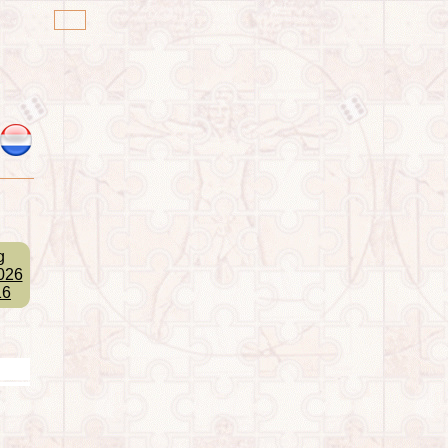
g
026
16