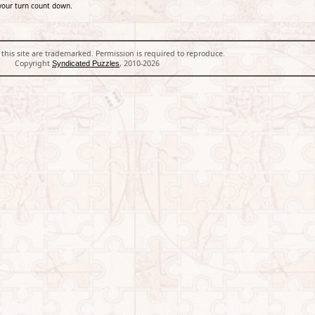
your turn count down.
 this site are trademarked. Permission is required to reproduce.
Copyright
, 2010-2026
Syndicated Puzzles