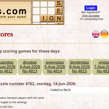
Not registered?
Sign up today
- it's completely free
cores
p scoring games for these days:
aandag
dinsdag
woensdag
donderdag
vrijda
Aug-2026
4-Aug-2026
5-Aug-2026
6-Aug-2026
7-Aug-2
o 4812
No 4813
No 4814
No 4815
No 48
zzle number 4762, zondag, 14-Jun-2026:
Failed to fetch
,
reakers between players with the same
 higher in the rankings.
as one turn.